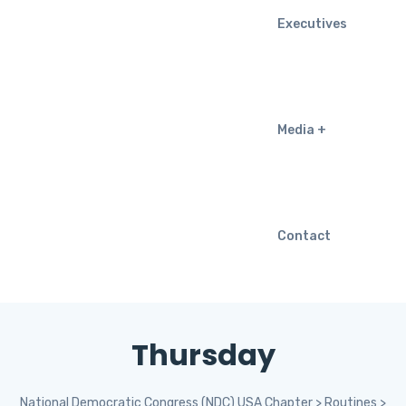
Executives
Media
Contact
Thursday
National Democratic Congress (NDC) USA Chapter
>
Routines
>