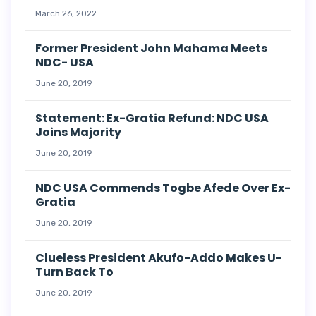
March 26, 2022
Former President John Mahama Meets
NDC- USA
June 20, 2019
Statement: Ex-Gratia Refund: NDC USA
Joins Majority
June 20, 2019
NDC USA Commends Togbe Afede Over Ex-
Gratia
June 20, 2019
Clueless President Akufo-Addo Makes U-
Turn Back To
June 20, 2019