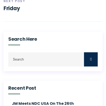
NEXT POST
Friday
Search Here
Recent Post
JM Meets NDC USA On The 26th