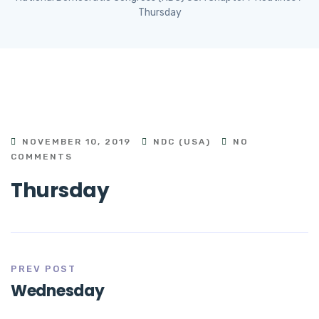
Thursday
NOVEMBER 10, 2019
NDC (USA)
NO
COMMENTS
Thursday
PREV POST
Wednesday