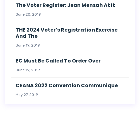
The Voter Register: Jean Mensah At It
June 20, 2019
THE 2024 Voter’s Registration Exercise
And The
June 19, 2019
EC Must Be Called To Order Over
June 19, 2019
CEANA 2022 Convention Communique
May 27, 2019