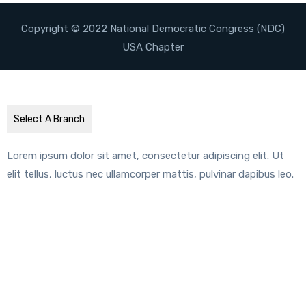
Copyright © 2022 National Democratic Congress (NDC)
USA Chapter
Select A Branch
Lorem ipsum dolor sit amet, consectetur adipiscing elit. Ut
elit tellus, luctus nec ullamcorper mattis, pulvinar dapibus leo.