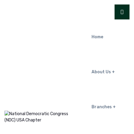
Home
About Us
Branches