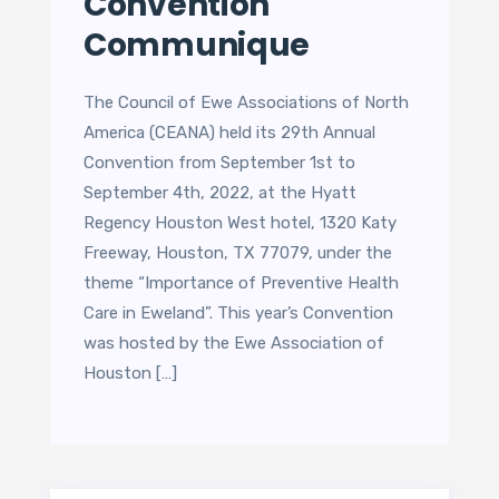
Convention
Communique
The Council of Ewe Associations of North
America (CEANA) held its 29th Annual
Convention from September 1st to
September 4th, 2022, at the Hyatt
Regency Houston West hotel, 1320 Katy
Freeway, Houston, TX 77079, under the
theme “Importance of Preventive Health
Care in Eweland”. This year’s Convention
was hosted by the Ewe Association of
Houston […]