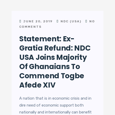
JUNE 20, 2019
NDC (USA)
NO
COMMENTS
Statement: Ex-
Gratia Refund: NDC
USA Joins Majority
Of Ghanaians To
Commend Togbe
Afede XIV
A nation that is in economic crisis and in
dire need of economic support both
nationally and internationally can benefit