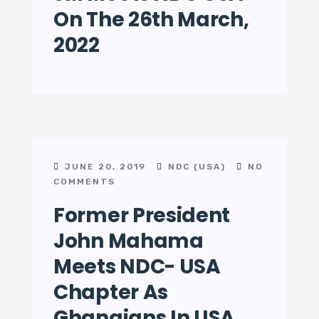
On The 26th March,
2022
JUNE 20, 2019
NDC (USA)
NO
COMMENTS
Former President
John Mahama
Meets NDC- USA
Chapter As
Ghanaians In USA