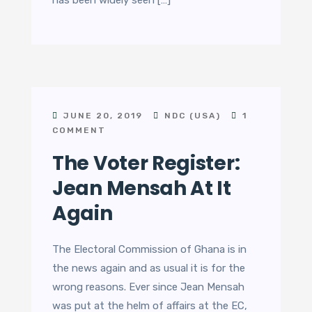
has been widely seen […]
JUNE 20, 2019
NDC (USA)
1
COMMENT
The Voter Register:
Jean Mensah At It
Again
The Electoral Commission of Ghana is in
the news again and as usual it is for the
wrong reasons. Ever since Jean Mensah
was put at the helm of affairs at the EC,