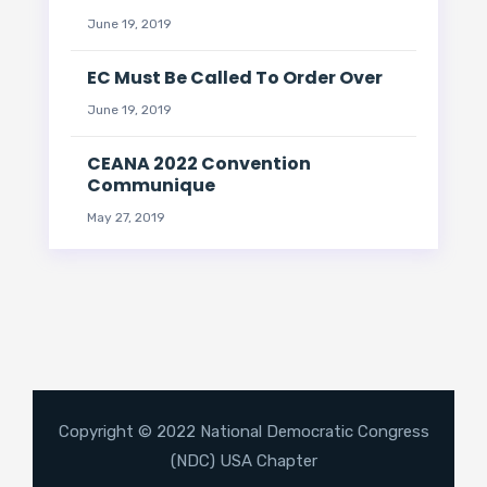
June 19, 2019
EC Must Be Called To Order Over
June 19, 2019
CEANA 2022 Convention
Communique
May 27, 2019
Copyright © 2022 National Democratic Congress
(NDC) USA Chapter