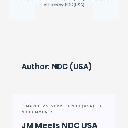
Articles by: NDC (USA)
Author:
NDC (USA)
MARCH 26, 2022
NDC (USA)
NO COMMENTS
JM Meets NDC USA