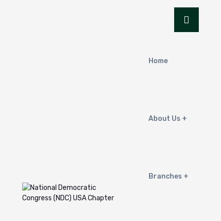
Home
About Us
Branches