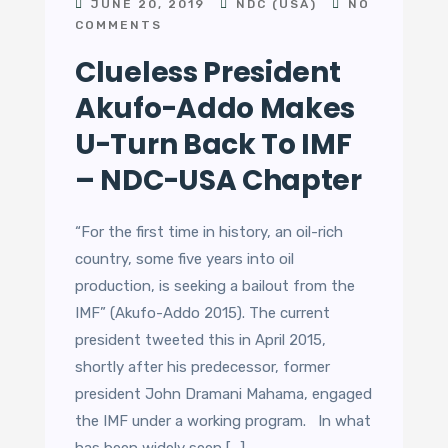
JUNE 20, 2019
NDC (USA)
NO
COMMENTS
Clueless President
Akufo-Addo Makes
U-Turn Back To IMF
– NDC-USA Chapter
“For the first time in history, an oil-rich
country, some five years into oil
production, is seeking a bailout from the
IMF” (Akufo-Addo 2015). The current
president tweeted this in April 2015,
shortly after his predecessor, former
president John Dramani Mahama, engaged
the IMF under a working program. In what