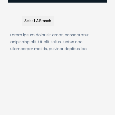
Select A Branch
Lorem ipsum dolor sit amet, consectetur
adipiscing elit. Ut elit tellus, luctus nec
ullamcorper mattis, pulvinar dapibus leo.