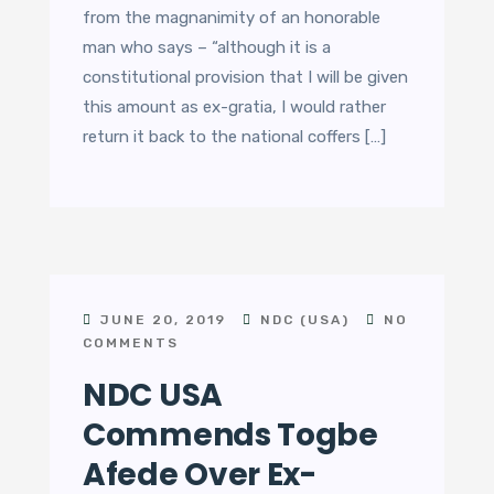
from the magnanimity of an honorable
man who says – “although it is a
constitutional provision that I will be given
this amount as ex-gratia, I would rather
return it back to the national coffers […]
JUNE 20, 2019
NDC (USA)
NO
COMMENTS
NDC USA
Commends Togbe
Afede Over Ex-