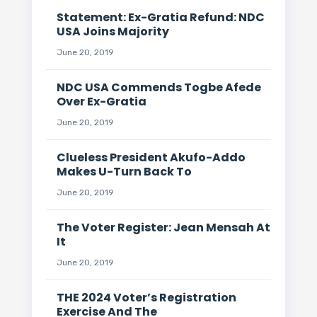
Statement: Ex-Gratia Refund: NDC
USA Joins Majority
June 20, 2019
NDC USA Commends Togbe Afede
Over Ex-Gratia
June 20, 2019
Clueless President Akufo-Addo
Makes U-Turn Back To
June 20, 2019
The Voter Register: Jean Mensah At
It
June 20, 2019
THE 2024 Voter’s Registration
Exercise And The