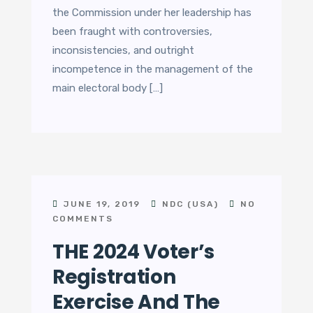
the Commission under her leadership has
been fraught with controversies,
inconsistencies, and outright
incompetence in the management of the
main electoral body […]
JUNE 19, 2019
NDC (USA)
NO
COMMENTS
THE 2024 Voter’s
Registration
Exercise And The