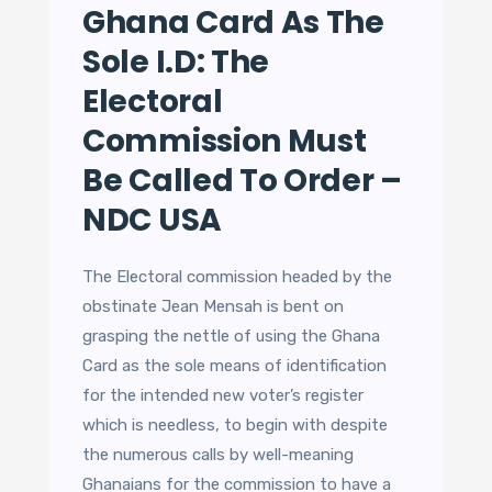
Ghana Card As The
Sole I.D: The
Electoral
Commission Must
Be Called To Order –
NDC USA
The Electoral commission headed by the
obstinate Jean Mensah is bent on
grasping the nettle of using the Ghana
Card as the sole means of identification
for the intended new voter’s register
which is needless, to begin with despite
the numerous calls by well-meaning
Ghanaians for the commission to have a