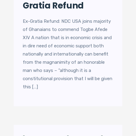
Gratia Refund
Ex-Gratia Refund: NDC USA joins majority
of Ghanaians to commend Togbe Afede
XIV A nation that is in economic crisis and
in dire need of economic support both
nationally and internationally can benefit
from the magnanimity of an honorable
man who says – “although it is a
constitutional provision that I will be given
this […]