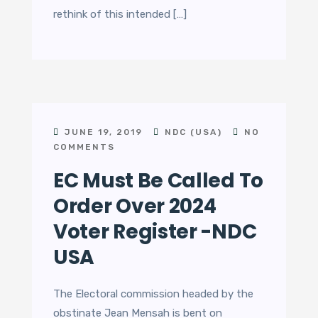
rethink of this intended […]
JUNE 19, 2019
NDC (USA)
NO
COMMENTS
EC Must Be Called To
Order Over 2024
Voter Register -NDC
USA
The Electoral commission headed by the
obstinate Jean Mensah is bent on