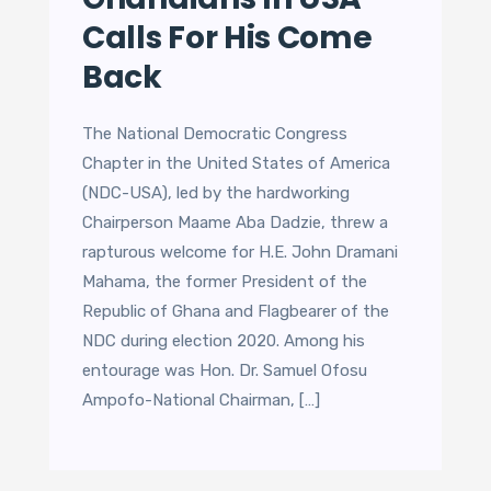
Calls For His Come
Back
The National Democratic Congress
Chapter in the United States of America
(NDC-USA), led by the hardworking
Chairperson Maame Aba Dadzie, threw a
rapturous welcome for H.E. John Dramani
Mahama, the former President of the
Republic of Ghana and Flagbearer of the
NDC during election 2020. Among his
entourage was Hon. Dr. Samuel Ofosu
Ampofo-National Chairman, […]