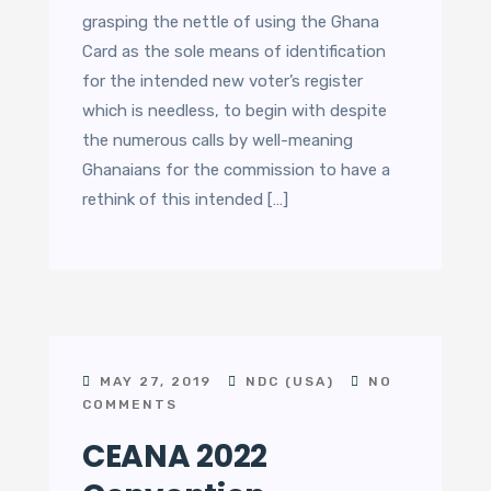
grasping the nettle of using the Ghana
Card as the sole means of identification
for the intended new voter’s register
which is needless, to begin with despite
the numerous calls by well-meaning
Ghanaians for the commission to have a
rethink of this intended […]
MAY 27, 2019
NDC (USA)
NO
COMMENTS
CEANA 2022