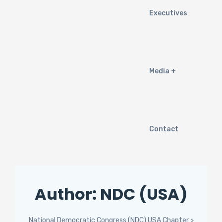
Executives
Media
Contact
Author:
NDC (USA)
National Democratic Congress (NDC) USA Chapter
>