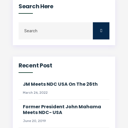
Search Here
Recent Post
JM Meets NDC USA On The 26th
March 26, 2022
Former President John Mahama
Meets NDC- USA
June 20, 2019