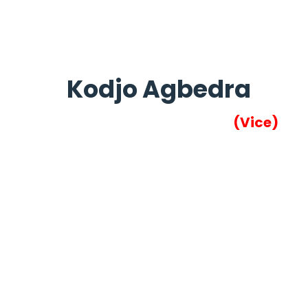
Kodjo Agbedra
(Vice)