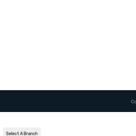
Co
Select A Branch