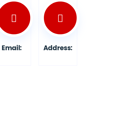
Email:
Address: