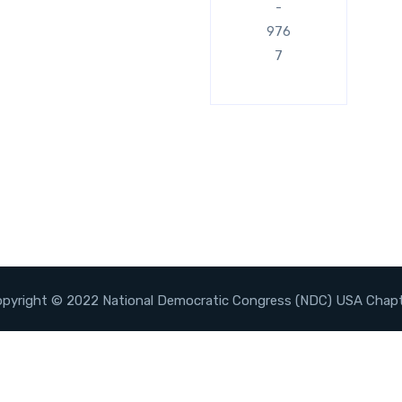
-
976
7
pyright © 2022 National Democratic Congress (NDC) USA Chap