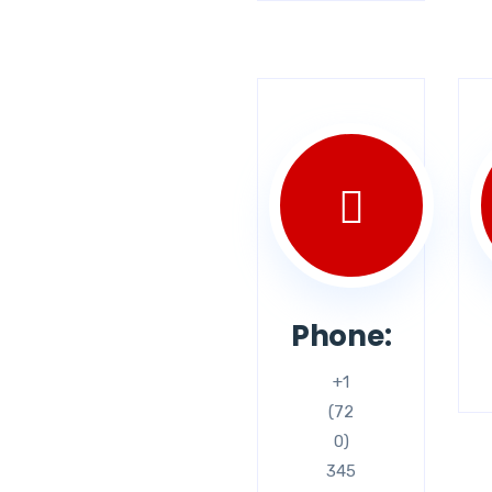
Phone:
+1
(72
0)
345