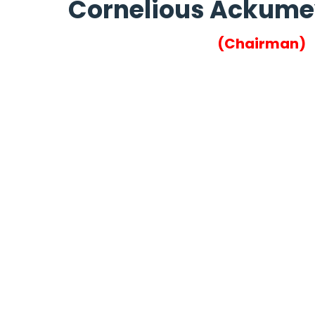
Cornelious Ackum
(Chairman)