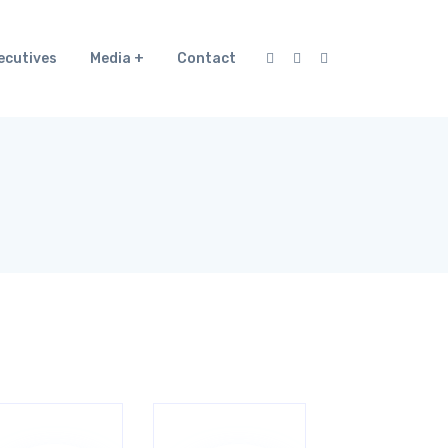
ecutives
Media
Contact