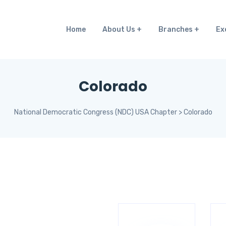
Home
About Us
Branches
Ex
Colorado
National Democratic Congress (NDC) USA Chapter
>
Colorado