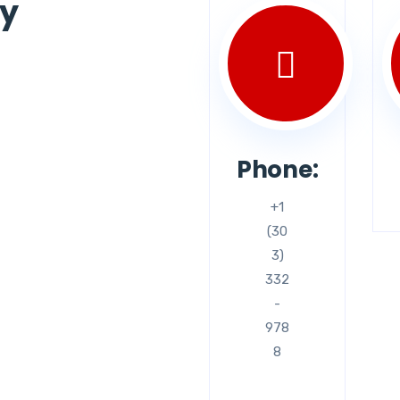
ey
Phone:
+1
(30
3)
332
-
978
8