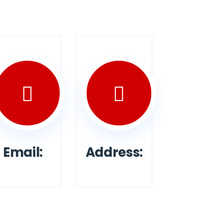
Email:
Address: