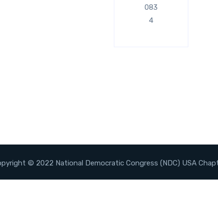
083
4
pyright © 2022 National Democratic Congress (NDC) USA Chap