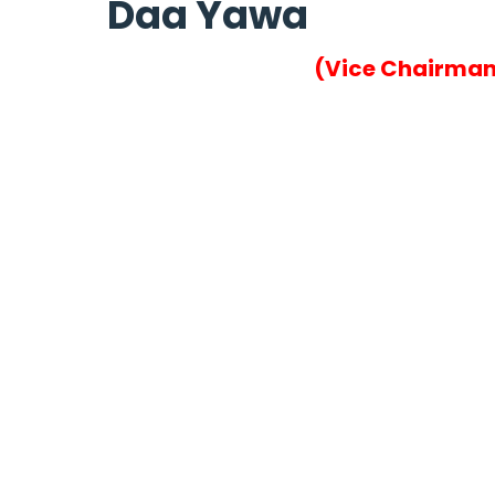
Daa Yawa
(Vice Chairma