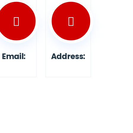
Email:
Address: