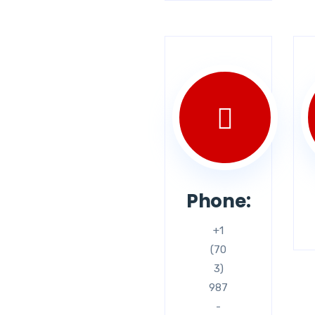
Phone:
+1
(70
3)
987
-