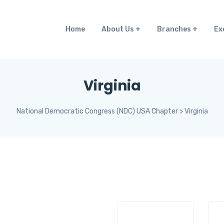
Home
About Us
Branches
Ex
Virginia
National Democratic Congress (NDC) USA Chapter
>
Virginia