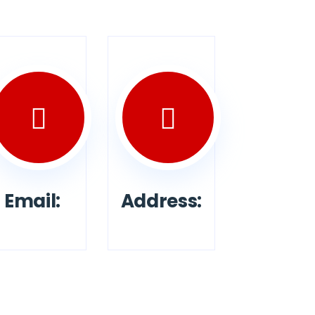
Email:
Address: