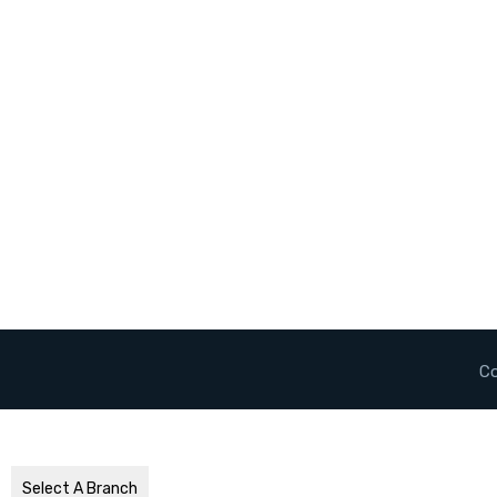
Co
Select A Branch