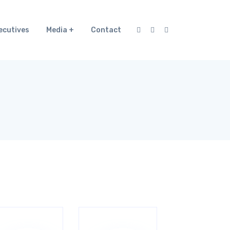
ecutives
Media
Contact