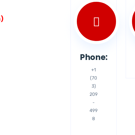
n)
Phone:
+1
(70
3)
209
-
499
8