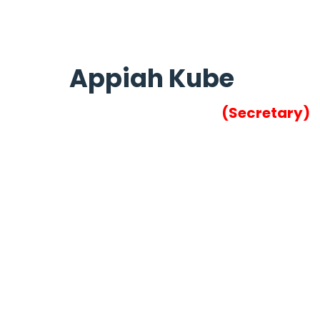
Appiah Kube
(Secretary)