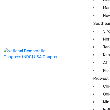
Mar
New
Southea
Vir
Nor
Ten
Ken
Atl
Flo
Midwest
Chi
Ohi
Min
Ind