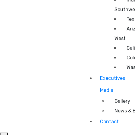
Southwe
Tex
Ari
West
Cal
Col
Was
Executives
Media
Gallery
News & 
Contact