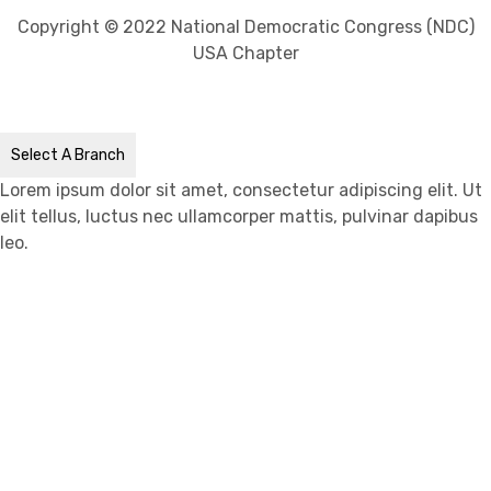
Copyright © 2022 National Democratic Congress (NDC)
USA Chapter
Select A Branch
Lorem ipsum dolor sit amet, consectetur adipiscing elit. Ut
elit tellus, luctus nec ullamcorper mattis, pulvinar dapibus
leo.