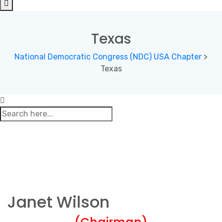
Texas
National Democratic Congress (NDC) USA Chapter
>
Texas
Janet Wilson