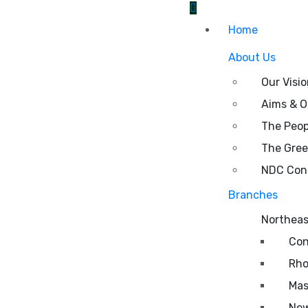
Home
About Us
Our Visi
Aims & O
The Peop
The Gre
NDC Cons
Branches
Northeas
Con
Rho
Mas
New