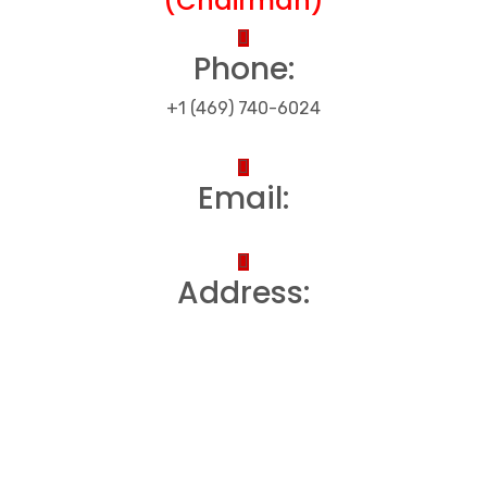
(Chairman)
Phone:
+1 (469) 740-6024
Email:
Address: