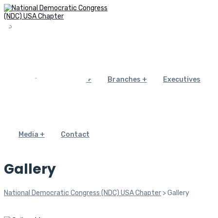
Home
About Us
Branches
Executives
Media
Contact
Gallery
National Democratic Congress (NDC) USA Chapter
>
Gallery