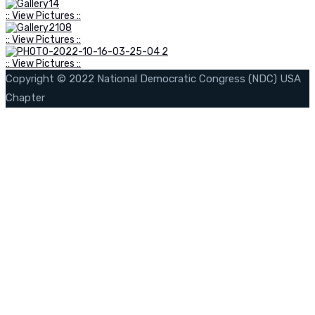
:: View Pictures ::
:: View Pictures ::
:: View Pictures ::
Copyright © 2022 National Democratic Congress (NDC) USA
Chapter