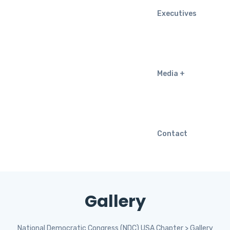
Executives
Media
Contact
Gallery
National Democratic Congress (NDC) USA Chapter
>
Gallery