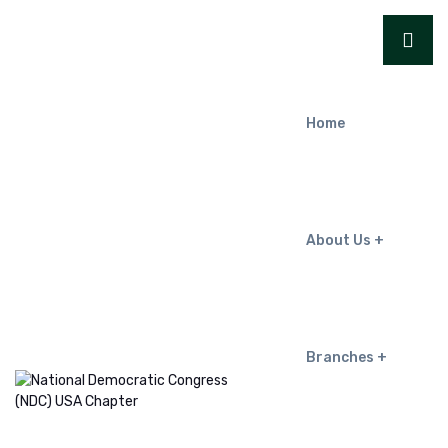
Home
About Us
Branches