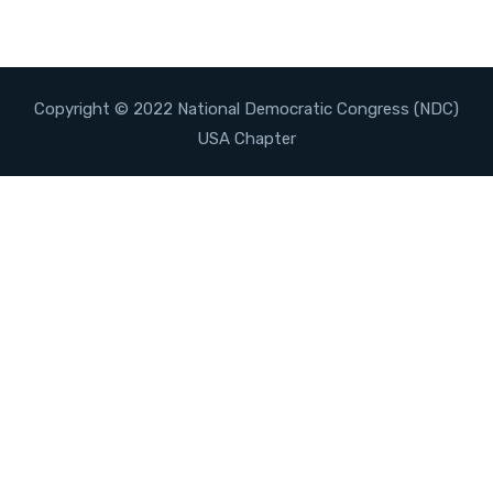
Copyright © 2022 National Democratic Congress (NDC)
USA Chapter