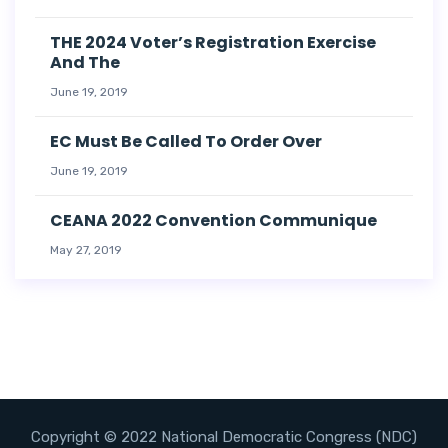
THE 2024 Voter’s Registration Exercise
And The
June 19, 2019
EC Must Be Called To Order Over
June 19, 2019
CEANA 2022 Convention Communique
May 27, 2019
Copyright © 2022 National Democratic Congress (NDC)