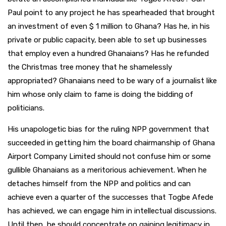
Paul point to any project he has spearheaded that brought
an investment of even $ 1 million to Ghana? Has he, in his
private or public capacity, been able to set up businesses
that employ even a hundred Ghanaians? Has he refunded
the Christmas tree money that he shamelessly
appropriated? Ghanaians need to be wary of a journalist like
him whose only claim to fame is doing the bidding of
politicians.
His unapologetic bias for the ruling NPP government that
succeeded in getting him the board chairmanship of Ghana
Airport Company Limited should not confuse him or some
gullible Ghanaians as a meritorious achievement. When he
detaches himself from the NPP and politics and can
achieve even a quarter of the successes that Togbe Afede
has achieved, we can engage him in intellectual discussions.
Until then, he should concentrate on gaining legitimacy in