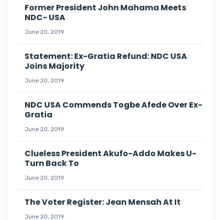
Former President John Mahama Meets
NDC- USA
June 20, 2019
Statement: Ex-Gratia Refund: NDC USA
Joins Majority
June 20, 2019
NDC USA Commends Togbe Afede Over Ex-
Gratia
June 20, 2019
Clueless President Akufo-Addo Makes U-
Turn Back To
June 20, 2019
The Voter Register: Jean Mensah At It
June 20, 2019