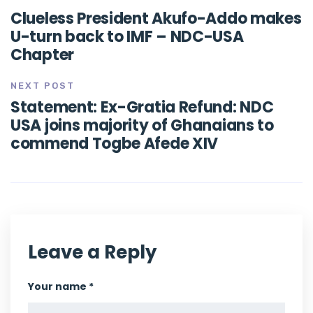
Clueless President Akufo-Addo makes
U-turn back to IMF – NDC-USA
Chapter
NEXT POST
Statement: Ex-Gratia Refund: NDC
USA joins majority of Ghanaians to
commend Togbe Afede XIV
Leave a Reply
Your name *