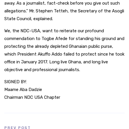
away. As a journalist, fact-check before you give out such
allegations.’’ Mr. Stephen Tetteh, the Secretary of the Asogli
State Council, explained.
We, the NDC-USA, want to reiterate our profound
commendation to Togbe Afede for standing his ground and
protecting the already depleted Ghanaian public purse,
which President Akuffo Addo failed to protect since he took
office in January 2017. Long live Ghana, and long live
objective and professional journalists.
SIGNED BY:
Maame Aba Dadzie
Chairman NDC USA Chapter
PREV POST