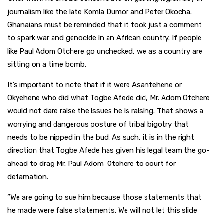
journalism like the late Komla Dumor and Peter Okocha.
Ghanaians must be reminded that it took just a comment
to spark war and genocide in an African country. If people
like Paul Adom Otchere go unchecked, we as a country are
sitting on a time bomb.
It’s important to note that if it were Asantehene or
Okyehene who did what Togbe Afede did, Mr. Adom Otchere
would not dare raise the issues he is raising. That shows a
worrying and dangerous posture of tribal bigotry that
needs to be nipped in the bud. As such, it is in the right
direction that Togbe Afede has given his legal team the go-
ahead to drag Mr. Paul Adom-Otchere to court for
defamation.
”We are going to sue him because those statements that
he made were false statements. We will not let this slide