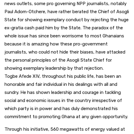
news outlets, some pro governing NPP journalists, notably
Paul Adom-Otchere, have rather berated the Chief of Asogli
State for showing exemplary conduct by rejecting the huge
ex-gratia cash paid him by the State. The paradox of the
whole issue has since been worrisome to most Ghanaians
because it is amazing how these pro-government
journalists, who could not hide their biases, have attacked
the personal principles of the Asogli State Chief for
showing exemplary leadership by that rejection.
Togbe Afede XIV, throughout his public life, has been an
honorable and fair individual in his dealings with all and
sundry. He has shown leadership and courage in tackling
social and economic issues in the country irrespective of
which party is in power and has duly demonstrated his
commitment to promoting Ghana at any given opportunity.
Through his initiative, 560 megawatts of energy valued at