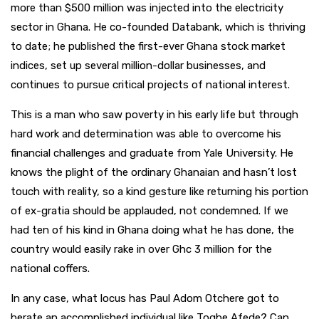
more than $500 million was injected into the electricity
sector in Ghana. He co-founded Databank, which is thriving
to date; he published the first-ever Ghana stock market
indices, set up several million-dollar businesses, and
continues to pursue critical projects of national interest.
This is a man who saw poverty in his early life but through
hard work and determination was able to overcome his
financial challenges and graduate from Yale University. He
knows the plight of the ordinary Ghanaian and hasn’t lost
touch with reality, so a kind gesture like returning his portion
of ex-gratia should be applauded, not condemned. If we
had ten of his kind in Ghana doing what he has done, the
country would easily rake in over Ghc 3 million for the
national coffers.
In any case, what locus has Paul Adom Otchere got to
berate an accomplished individual like Togbe Afede? Can