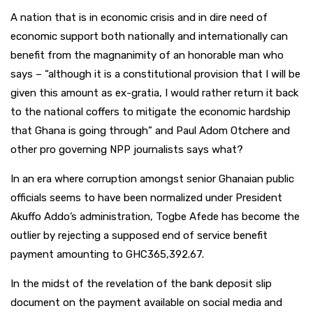
A nation that is in economic crisis and in dire need of
economic support both nationally and internationally can
benefit from the magnanimity of an honorable man who
says – “although it is a constitutional provision that I will be
given this amount as ex-gratia, I would rather return it back
to the national coffers to mitigate the economic hardship
that Ghana is going through” and Paul Adom Otchere and
other pro governing NPP journalists says what?
In an era where corruption amongst senior Ghanaian public
officials seems to have been normalized under President
Akuffo Addo’s administration, Togbe Afede has become the
outlier by rejecting a supposed end of service benefit
payment amounting to GHC365,392.67.
In the midst of the revelation of the bank deposit slip
document on the payment available on social media and