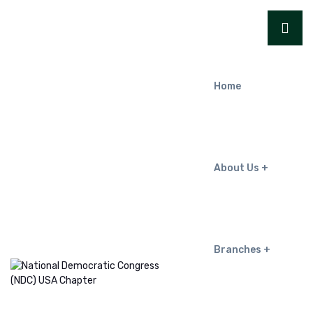
Home
About Us
Branches