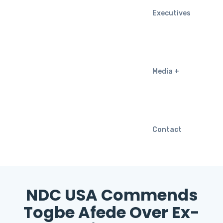
Executives
Media
Contact
NDC USA Commends
Togbe Afede Over Ex-