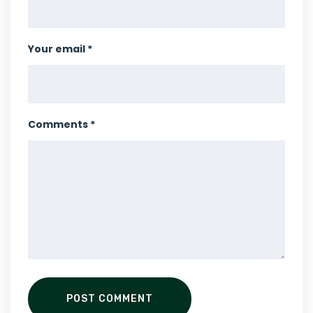
Your email *
Comments *
POST COMMENT