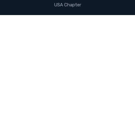
USA Chapter