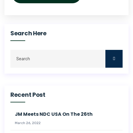
Search Here
Recent Post
JM Meets NDC USA On The 26th
March 26, 2022