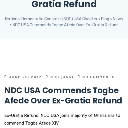
Gratia Refund
National Democratic Congress (NDC) USA Chapter
>
Blog
>
News
>
NDC USA Commends Togbe Afede Over Ex-Gratia Refund
JUNE 20, 2019
NDC (USA)
NO COMMENTS
NDC USA Commends Togbe
Afede Over Ex-Gratia Refund
Ex-Gratia Refund: NDC USA joins majority of Ghanaians to
commend Togbe Afede XIV