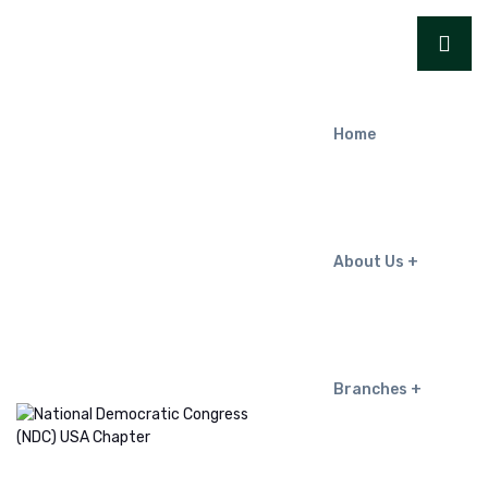
Home
About Us
Branches