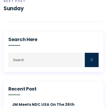
NEXT POST
Sunday
Search Here
Recent Post
JM Meets NDC USA On The 26th