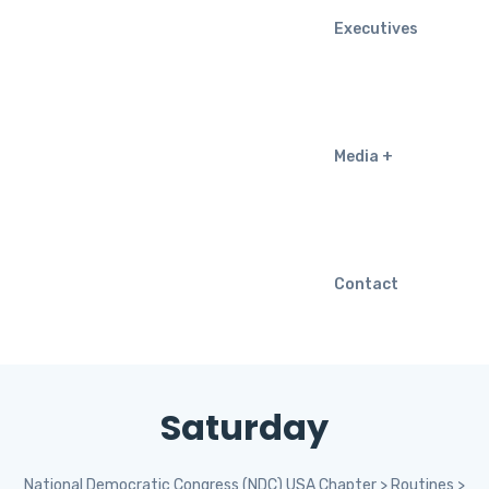
Executives
Media
Contact
Saturday
National Democratic Congress (NDC) USA Chapter
>
Routines
>