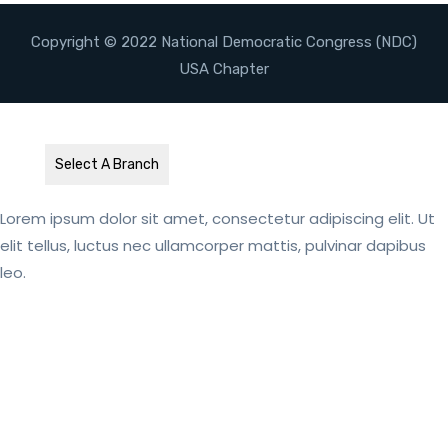
Copyright © 2022 National Democratic Congress (NDC)
USA Chapter
Select A Branch
Lorem ipsum dolor sit amet, consectetur adipiscing elit. Ut
elit tellus, luctus nec ullamcorper mattis, pulvinar dapibus
leo.