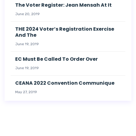
The Voter Register: Jean Mensah At It
June 20, 2019
THE 2024 Voter’s Registration Exercise
And The
June 19, 2019
EC Must Be Called To Order Over
June 19, 2019
CEANA 2022 Convention Communique
May 27, 2019