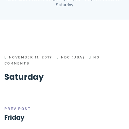
Saturday
NOVEMBER 11, 2019
NDC (USA)
NO
COMMENTS
Saturday
PREV POST
Friday