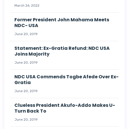
March 26, 2022
Former President John Mahama Meets
NDC- USA
June 20, 2019
Statement: Ex-Gratia Refund: NDC USA
Joins Majority
June 20, 2019
NDC USA Commends Togbe Afede Over Ex-
Gratia
June 20, 2019
Clueless President Akufo-Addo Makes U-
Turn Back To
June 20, 2019