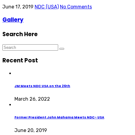
June 17, 2019
NDC (USA)
No Comments
Gallery
Search Here
Recent Post
JM Meets NDC USA on the 26th
March 26, 2022
Former President John Mahama Meets NDC- USA
June 20, 2019