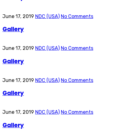
June 17, 2019
NDC (USA)
No Comments
Gallery
June 17, 2019
NDC (USA)
No Comments
Gallery
June 17, 2019
NDC (USA)
No Comments
Gallery
June 17, 2019
NDC (USA)
No Comments
Gallery