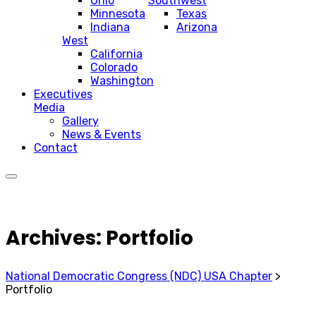
Ohio
Southwest
Minnesota
Texas
Indiana
Arizona
West
California
Colorado
Washington
Executives
Media
Gallery
News & Events
Contact
Archives:
Portfolio
National Democratic Congress (NDC) USA Chapter
>
Portfolio