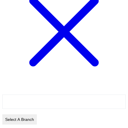
Select A Branch