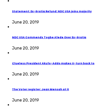
Statement: Ex-Gratia Refund: NDC USA joins majority
June 20, 2019
NDC USA Commends Togbe Afede Over Ex-Gratia
June 20, 2019
Clueless President Akufo-Addo makes U-turn back to
June 20, 2019
The Voter register: Jean Mensah at it
June 20, 2019