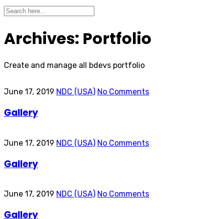
Archives:
Portfolio
Create and manage all bdevs portfolio
June 17, 2019
NDC (USA)
No Comments
Gallery
June 17, 2019
NDC (USA)
No Comments
Gallery
June 17, 2019
NDC (USA)
No Comments
Gallery