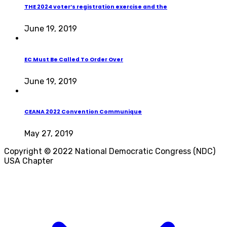
THE 2024 voter’s registration exercise and the
June 19, 2019
EC Must Be Called To Order Over
June 19, 2019
CEANA 2022 Convention Communique
May 27, 2019
Copyright © 2022 National Democratic Congress (NDC)
USA Chapter