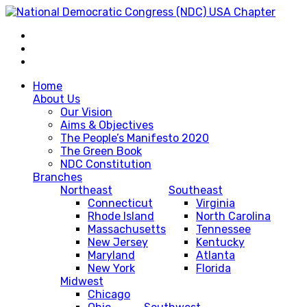
Home
About Us
Our Vision
Aims & Objectives
The People’s Manifesto 2020
The Green Book
NDC Constitution
Branches
Northeast
Southeast
Connecticut
Virginia
Rhode Island
North Carolina
Massachusetts
Tennessee
New Jersey
Kentucky
Maryland
Atlanta
New York
Florida
Midwest
Chicago