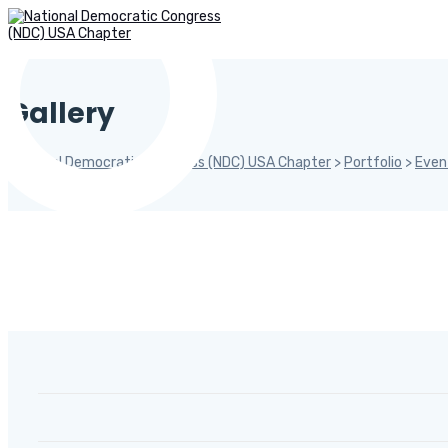
Gallery
National Democratic Congress (NDC) USA Chapter
>
Portfolio
>
Even