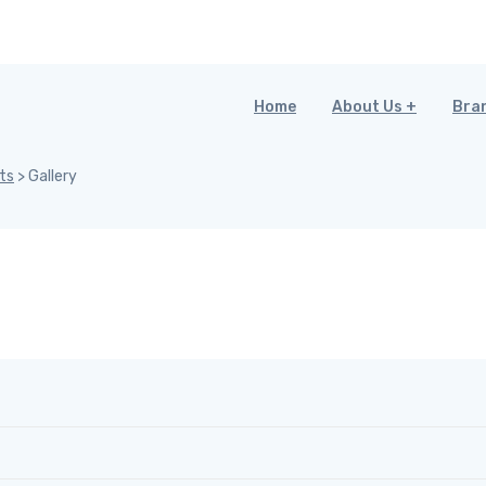
Home
About Us
Bra
ts
>
Gallery