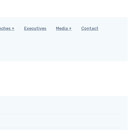
nches
Executives
Media
Contact