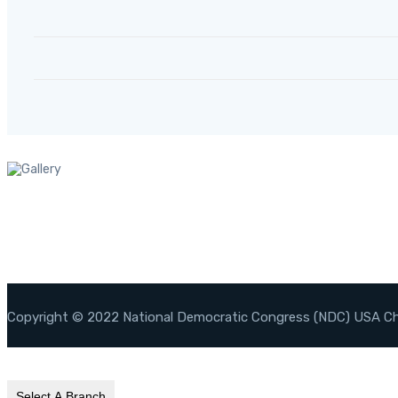
Copyright © 2022 National Democratic Congress (NDC) USA C
Select A Branch