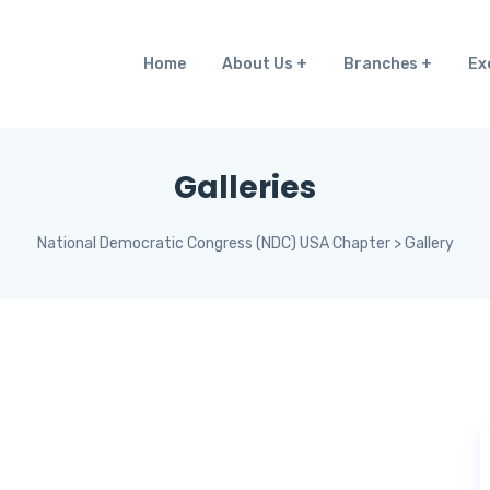
Home
About Us
Branches
Ex
Galleries
National Democratic Congress (NDC) USA Chapter
>
Gallery