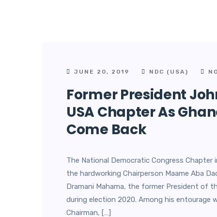
JUNE 20, 2019
NDC (USA)
NO
Former President J
USA Chapter As Ghanai
Come Back
The National Democratic Congress Chapter i
the hardworking Chairperson Maame Aba Dadz
Dramani Mahama, the former President of th
during election 2020. Among his entourage 
Chairman, […]