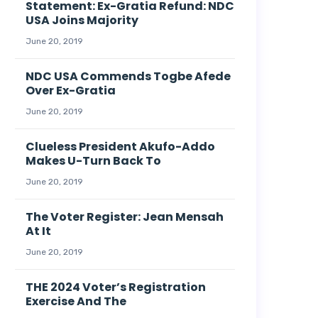
Statement: Ex-Gratia Refund: NDC
USA Joins Majority
June 20, 2019
NDC USA Commends Togbe Afede
Over Ex-Gratia
June 20, 2019
Clueless President Akufo-Addo
Makes U-Turn Back To
June 20, 2019
The Voter Register: Jean Mensah
At It
June 20, 2019
THE 2024 Voter’s Registration
Exercise And The