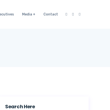
ecutives
Media
Contact
Search Here