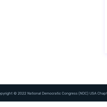
pyright © 2022 National Democratic Congress (NDC) USA Chap