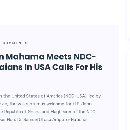
 COMMENTS
ohn Mahama Meets NDC-
ans In USA Calls For His
n the United States of America (NDC-USA), led by
ie, threw a rapturous welcome for H.E. John
e Republic of Ghana and Flagbearer of the NDC
was Hon. Dr. Samuel Ofosu Ampofo-National