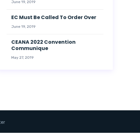
June 19, 2019
EC Must Be Called To Order Over
June 19, 2019
CEANA 2022 Convention
Communique
May 27, 2019
ter