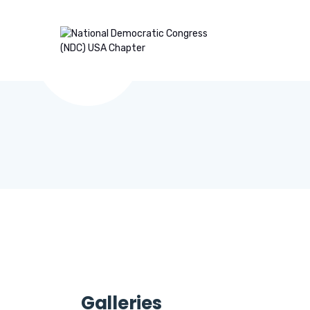
Galleries