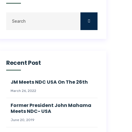
Recent Post
JM Meets NDC USA On The 26th
March 26, 2022
Former President John Mahama
Meets NDC- USA
June 20, 2019