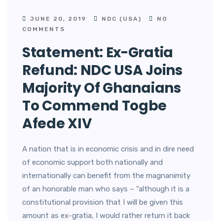
JUNE 20, 2019
NDC (USA)
NO
COMMENTS
Statement: Ex-Gratia
Refund: NDC USA Joins
Majority Of Ghanaians
To Commend Togbe
Afede XIV
A nation that is in economic crisis and in dire need
of economic support both nationally and
internationally can benefit from the magnanimity
of an honorable man who says – “although it is a
constitutional provision that I will be given this
amount as ex-gratia, I would rather return it back