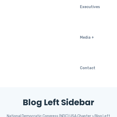
Executives
Media
Contact
Blog Left Sidebar
National Democratic Congress (NDC) USA Chapter
>
Blog Left