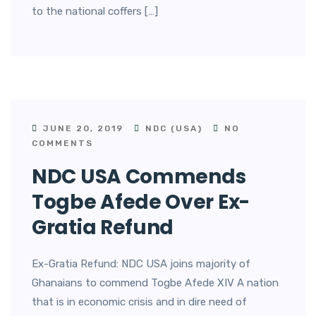
to the national coffers […]
JUNE 20, 2019
NDC (USA)
NO
COMMENTS
NDC USA Commends
Togbe Afede Over Ex-
Gratia Refund
Ex-Gratia Refund: NDC USA joins majority of
Ghanaians to commend Togbe Afede XIV A nation
that is in economic crisis and in dire need of