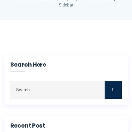
Sidebar
Search Here
Recent Post