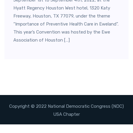
September 1st to September 4th, 2022, at the
Hyatt Regency Houston West hotel, 1320 Katy
Freeway, Houston, TX 77079, under the theme
“Importance of Preventive Health Care in Eweland”.
This year’s Convention was hosted by the Ewe
Association of Houston […]
Copyright © 2022 National Democratic Congress (NDC)
USA Chapter