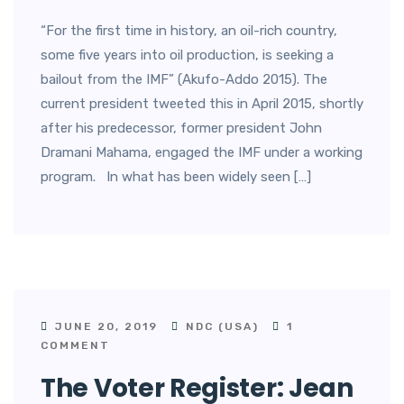
“For the first time in history, an oil-rich country,
some five years into oil production, is seeking a
bailout from the IMF” (Akufo-Addo 2015). The
current president tweeted this in April 2015, shortly
after his predecessor, former president John
Dramani Mahama, engaged the IMF under a working
program. In what has been widely seen […]
JUNE 20, 2019
NDC (USA)
1
COMMENT
The Voter Register: Jean