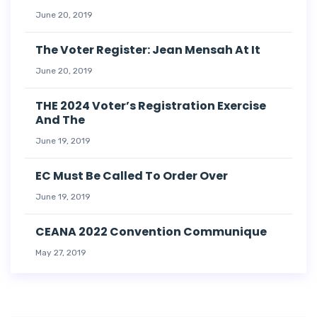
June 20, 2019
The Voter Register: Jean Mensah At It
June 20, 2019
THE 2024 Voter’s Registration Exercise
And The
June 19, 2019
EC Must Be Called To Order Over
June 19, 2019
CEANA 2022 Convention Communique
May 27, 2019