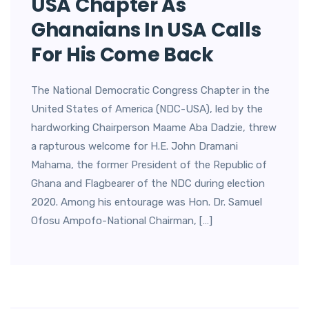
USA Chapter As
Ghanaians In USA Calls
For His Come Back
The National Democratic Congress Chapter in the
United States of America (NDC-USA), led by the
hardworking Chairperson Maame Aba Dadzie, threw
a rapturous welcome for H.E. John Dramani
Mahama, the former President of the Republic of
Ghana and Flagbearer of the NDC during election
2020. Among his entourage was Hon. Dr. Samuel
Ofosu Ampofo-National Chairman, […]