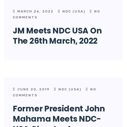
MARCH 26, 2022
NDC (USA)
NO
COMMENTS
JM Meets NDC USA On
The 26th March, 2022
JUNE 20, 2019
NDC (USA)
NO
COMMENTS
Former President John
Mahama Meets NDC-