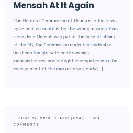
Mensah At It Again
The Electoral Commission of Ghana is in the news
again and as usual it is for the wrong reasons. Ever
since Jean Mensah was put at the helm of affairs
at the EC, the Commission under her leadership
has been fraught with controversies,
inconsistencies, and outright incompetence in the
management of the main electoral body […]
JUNE 19, 2019
NDC (USA)
NO
COMMENTS