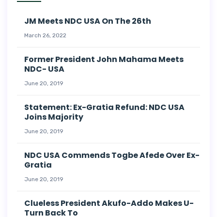
JM Meets NDC USA On The 26th
March 26, 2022
Former President John Mahama Meets
NDC- USA
June 20, 2019
Statement: Ex-Gratia Refund: NDC USA
Joins Majority
June 20, 2019
NDC USA Commends Togbe Afede Over Ex-
Gratia
June 20, 2019
Clueless President Akufo-Addo Makes U-
Turn Back To