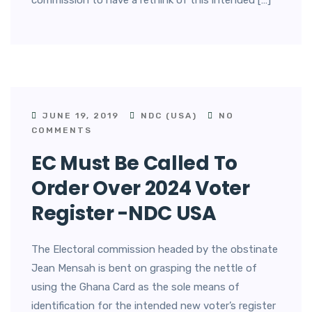
commission to have a rethink of this intended […]
JUNE 19, 2019
NDC (USA)
NO
COMMENTS
EC Must Be Called To
Order Over 2024 Voter
Register -NDC USA
The Electoral commission headed by the obstinate
Jean Mensah is bent on grasping the nettle of
using the Ghana Card as the sole means of
identification for the intended new voter’s register