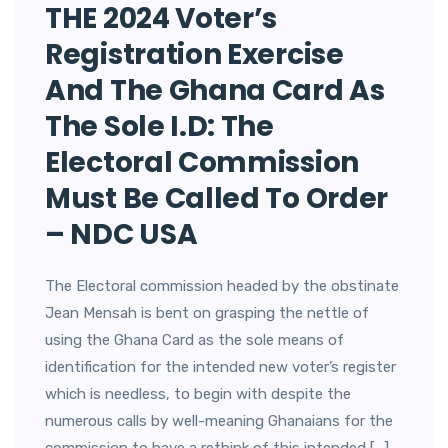
THE 2024 Voter’s
Registration Exercise
And The Ghana Card As
The Sole I.D: The
Electoral Commission
Must Be Called To Order
– NDC USA
The Electoral commission headed by the obstinate
Jean Mensah is bent on grasping the nettle of
using the Ghana Card as the sole means of
identification for the intended new voter’s register
which is needless, to begin with despite the
numerous calls by well-meaning Ghanaians for the