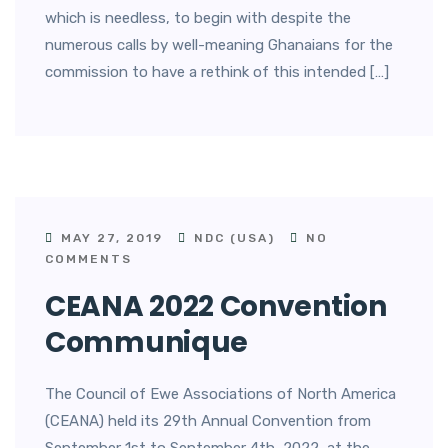
which is needless, to begin with despite the
numerous calls by well-meaning Ghanaians for the
commission to have a rethink of this intended […]
MAY 27, 2019
NDC (USA)
NO
COMMENTS
CEANA 2022 Convention
Communique
The Council of Ewe Associations of North America
(CEANA) held its 29th Annual Convention from