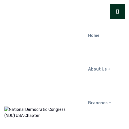
Home
About Us
Branches