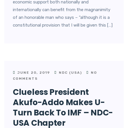
economic support both nationally and
internationally can benefit from the magnanimity
of an honorable man who says – “although it is a
constitutional provision that I will be given this […]
JUNE 20, 2019
NDC (USA)
NO
COMMENTS
Clueless President
Akufo-Addo Makes U-
Turn Back To IMF – NDC-
USA Chapter