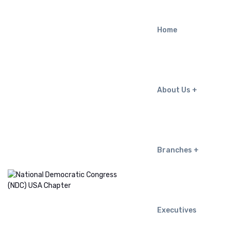
Home
About Us
Branches
Executives