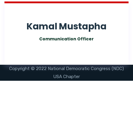
Kamal Mustapha
Communication Officer
Copyright © 2022 National Democratic Congress (NDC)
USA Chapter