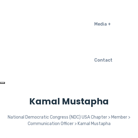
Media
Contact
Kamal Mustapha
National Democratic Congress (NDC) USA Chapter
>
Member
>
Communication Officer
>
Kamal Mustapha