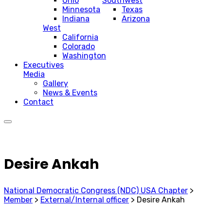
Ohio
Southwest
Minnesota
Texas
Indiana
Arizona
West
California
Colorado
Washington
Executives
Media
Gallery
News & Events
Contact
Desire Ankah
National Democratic Congress (NDC) USA Chapter
>
Member
>
External/Internal officer
>
Desire Ankah