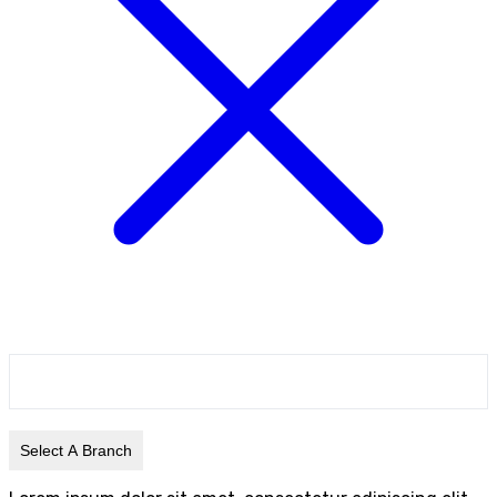
Select A Branch