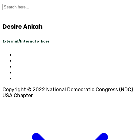
Desire Ankah
External/Internal officer
Copyright © 2022 National Democratic Congress (NDC)
USA Chapter