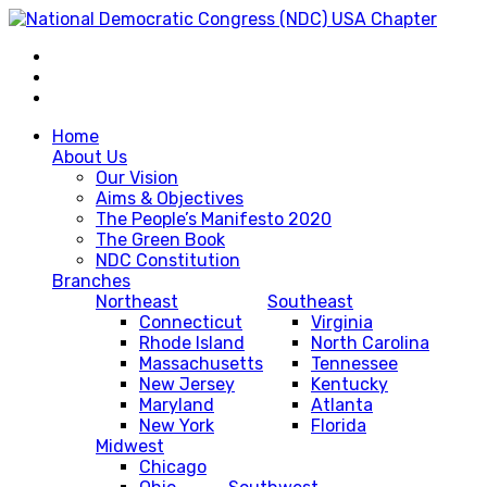
Home
About Us
Our Vision
Aims & Objectives
The People’s Manifesto 2020
The Green Book
NDC Constitution
Branches
Northeast
Southeast
Connecticut
Virginia
Rhode Island
North Carolina
Massachusetts
Tennessee
New Jersey
Kentucky
Maryland
Atlanta
New York
Florida
Midwest
Chicago