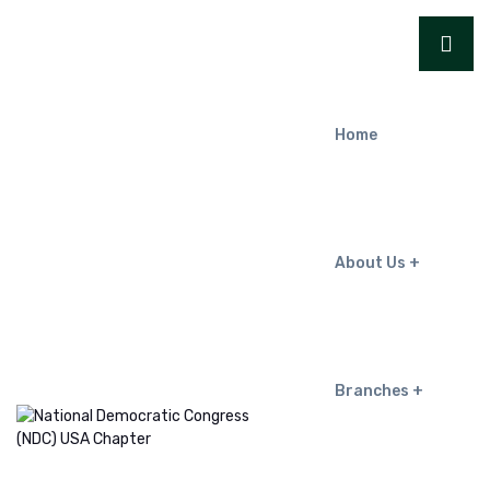
Home
About Us
Branches