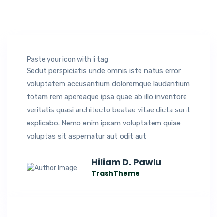
Paste your icon with li tag
Sedut perspiciatis unde omnis iste natus error
voluptatem accusantium doloremque laudantium
totam rem apereaque ipsa quae ab illo inventore
veritatis quasi architecto beatae vitae dicta sunt
explicabo. Nemo enim ipsam voluptatem quiae
voluptas sit aspernatur aut odit aut
Hiliam D. Pawlu
TrashTheme