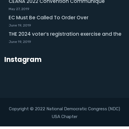
CEANA 2022 Convention Communique
May 27, 2019
EC Must Be Called To Order Over
June 19, 2019
THE 2024 voter’s registration exercise and the
June 19, 2019
Instagram
Copyright © 2022 National Democratic Congress (NDC)
USA Chapter