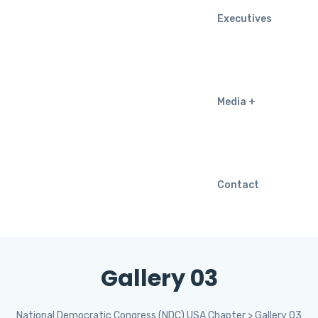
Executives
Media
Contact
Gallery 03
National Democratic Congress (NDC) USA Chapter
>
Gallery 03