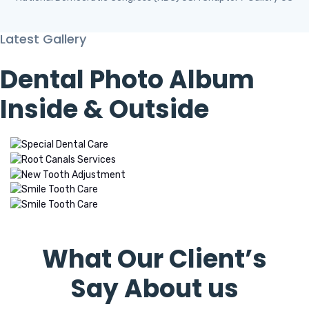
Latest Gallery
Dental Photo Album
Inside & Outside
Testimonials
What Our Client’s
Say About us