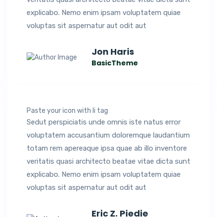
explicabo. Nemo enim ipsam voluptatem quiae
voluptas sit aspernatur aut odit aut
Jon Haris
BasicTheme
Paste your icon with li tag
Sedut perspiciatis unde omnis iste natus error
voluptatem accusantium doloremque laudantium
totam rem apereaque ipsa quae ab illo inventore
veritatis quasi architecto beatae vitae dicta sunt
explicabo. Nemo enim ipsam voluptatem quiae
voluptas sit aspernatur aut odit aut
Eric Z. Piedie