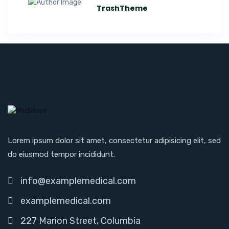
TrashTheme
Lorem ipsum dolor sit amet, consectetur adipisicing elit, sed
do eiusmod tempor incididunt.
info@examplemedical.com
examplemedical.com
227 Marion Street, Columbia