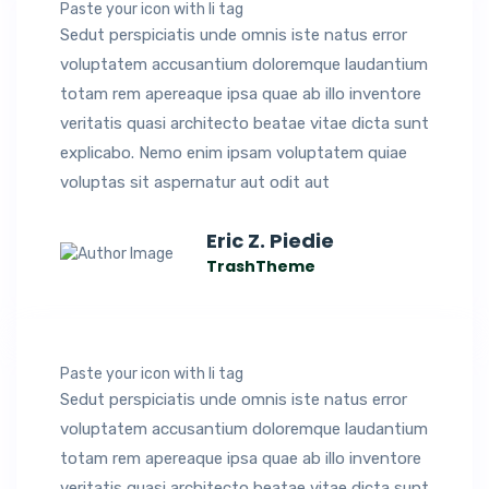
Paste your icon with li tag
Sedut perspiciatis unde omnis iste natus error
voluptatem accusantium doloremque laudantium
totam rem apereaque ipsa quae ab illo inventore
veritatis quasi architecto beatae vitae dicta sunt
explicabo. Nemo enim ipsam voluptatem quiae
voluptas sit aspernatur aut odit aut
Eric Z. Piedie
TrashTheme
Paste your icon with li tag
Sedut perspiciatis unde omnis iste natus error
voluptatem accusantium doloremque laudantium
totam rem apereaque ipsa quae ab illo inventore
veritatis quasi architecto beatae vitae dicta sunt