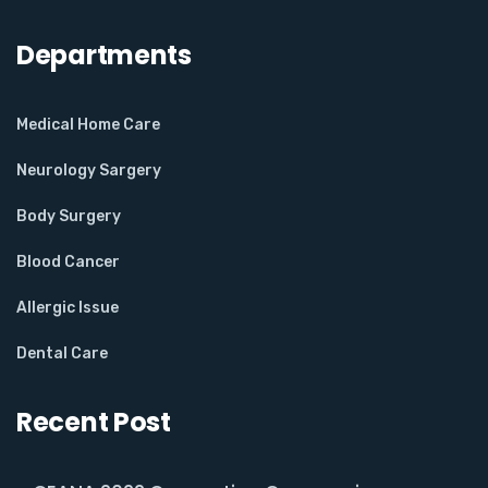
Departments
Medical Home Care
Neurology Sargery
Body Surgery
Blood Cancer
Allergic Issue
Dental Care
Recent Post