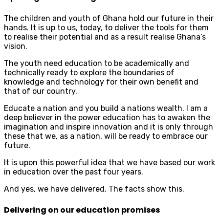
The children and youth of Ghana hold our future in their
hands. It is up to us, today, to deliver the tools for them
to realise their potential and as a result realise Ghana’s
vision.
The youth need education to be academically and
technically ready to explore the boundaries of
knowledge and technology for their own benefit and
that of our country.
Educate a nation and you build a nations wealth. I am a
deep believer in the power education has to awaken the
imagination and inspire innovation and it is only through
these that we, as a nation, will be ready to embrace our
future.
It is upon this powerful idea that we have based our work
in education over the past four years.
And yes, we have delivered. The facts show this.
Delivering on our education promises