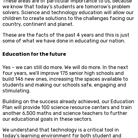
These areas are of particular importance to us, because
we know that today’s students are tomorrow’s problem
solvers. Science and technology education will allow our
children to create solutions to the challenges facing our
country, continent and planet.
These are the facts of the past 4 years and this is just
some of what we have done in educating our nation.
Education for the future
Yes – we can still do more. We will do more. In the next
four years, we’ll improve 175 senior high schools and
build 146 new ones, increasing the spaces available to
students and making our schools safe, engaging and
stimulating.
Building on the success already achieved, our Education
Plan will provide 100 science resource centers and train
another 6,500 maths and science teachers to further
our educational goals in these sectors.
We understand that technology is a critical tool in
today’s learning environment for both student and