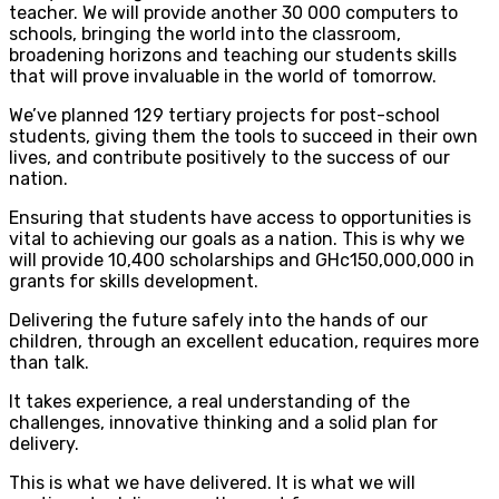
teacher. We will provide another 30 000 computers to
schools, bringing the world into the classroom,
broadening horizons and teaching our students skills
that will prove invaluable in the world of tomorrow.
We’ve planned 129 tertiary projects for post-school
students, giving them the tools to succeed in their own
lives, and contribute positively to the success of our
nation.
Ensuring that students have access to opportunities is
vital to achieving our goals as a nation. This is why we
will provide 10,400 scholarships and GHc150,000,000 in
grants for skills development.
Delivering the future safely into the hands of our
children, through an excellent education, requires more
than talk.
It takes experience, a real understanding of the
challenges, innovative thinking and a solid plan for
delivery.
This is what we have delivered. It is what we will