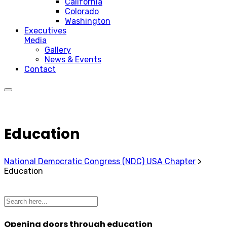
California
Colorado
Washington
Executives
Media
Gallery
News & Events
Contact
Education
National Democratic Congress (NDC) USA Chapter
>
Education
Opening doors through education