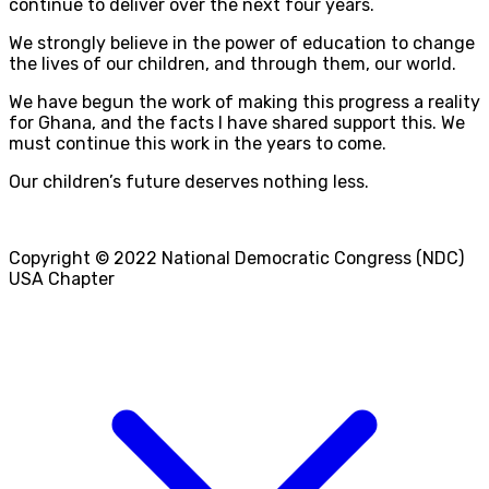
continue to deliver over the next four years.
We strongly believe in the power of education to change
the lives of our children, and through them, our world.
We have begun the work of making this progress a reality
for Ghana, and the facts I have shared support this. We
must continue this work in the years to come.
Our children’s future deserves nothing less.
Copyright © 2022 National Democratic Congress (NDC)
USA Chapter