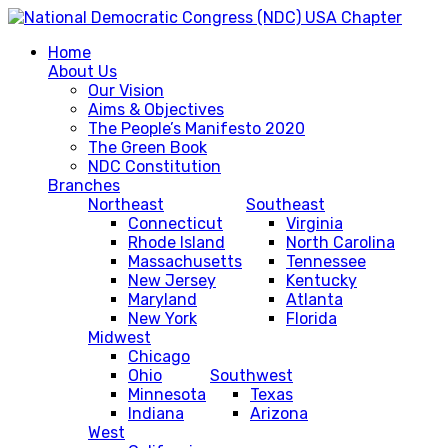
Home
About Us
Our Vision
Aims & Objectives
The People’s Manifesto 2020
The Green Book
NDC Constitution
Branches
Northeast
Southeast
Connecticut
Virginia
Rhode Island
North Carolina
Massachusetts
Tennessee
New Jersey
Kentucky
Maryland
Atlanta
New York
Florida
Midwest
Chicago
Ohio
Southwest
Minnesota
Texas
Indiana
Arizona
West