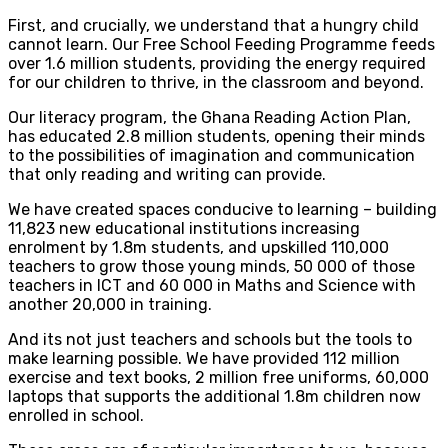
First, and crucially, we understand that a hungry child
cannot learn. Our Free School Feeding Programme feeds
over 1.6 million students, providing the energy required
for our children to thrive, in the classroom and beyond.
Our literacy program, the Ghana Reading Action Plan,
has educated 2.8 million students, opening their minds
to the possibilities of imagination and communication
that only reading and writing can provide.
We have created spaces conducive to learning – building
11,823 new educational institutions increasing
enrolment by 1.8m students, and upskilled 110,000
teachers to grow those young minds, 50 000 of those
teachers in ICT and 60 000 in Maths and Science with
another 20,000 in training.
And its not just teachers and schools but the tools to
make learning possible. We have provided 112 million
exercise and text books, 2 million free uniforms, 60,000
laptops that supports the additional 1.8m children now
enrolled in school.