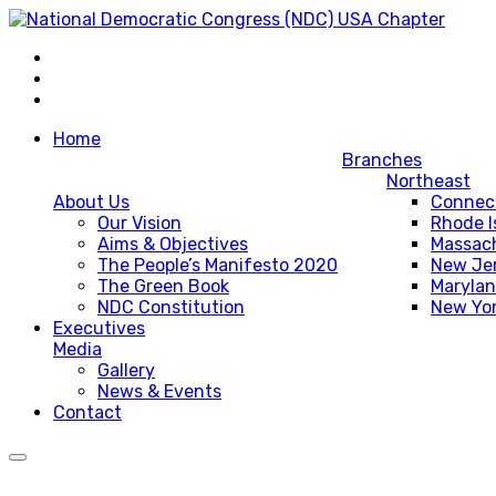
Home
Branches
Northeast
About Us
Connec
Our Vision
Rhode I
Aims & Objectives
Massac
The People’s Manifesto 2020
New Je
The Green Book
Maryla
NDC Constitution
New Yo
Executives
Media
Gallery
News & Events
Contact