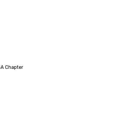
SA Chapter