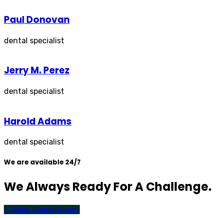
Paul Donovan
dental specialist
Jerry M. Perez
dental specialist
Harold Adams
dental specialist
We are available 24/7
We Always Ready For A Challenge.
+
Make Appointment