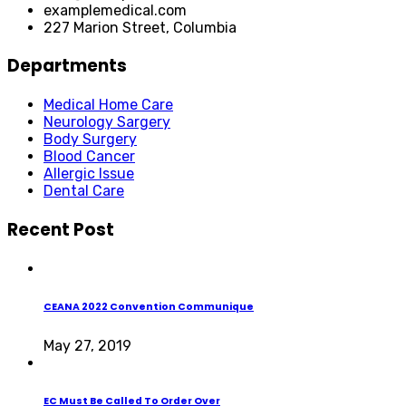
examplemedical.com
227 Marion Street, Columbia
Departments
Medical Home Care
Neurology Sargery
Body Surgery
Blood Cancer
Allergic Issue
Dental Care
Recent Post
CEANA 2022 Convention Communique
May 27, 2019
EC Must Be Called To Order Over