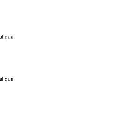
aliqua.
aliqua.