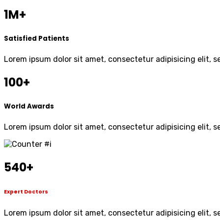
1M+
Satisfied Patients
Lorem ipsum dolor sit amet, consectetur adipisicing elit, 
100+
World Awards
Lorem ipsum dolor sit amet, consectetur adipisicing elit, 
540
+
Expert Doctors
Lorem ipsum dolor sit amet, consectetur adipisicing elit, 