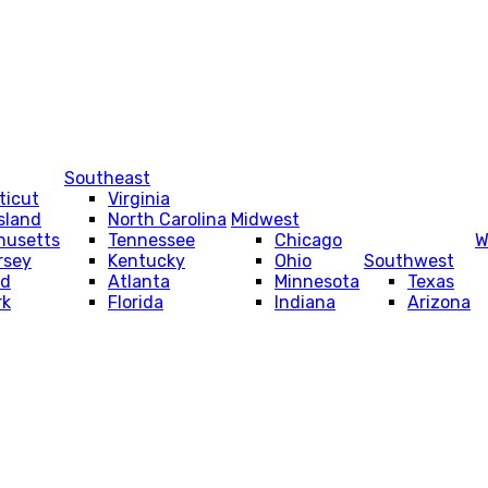
Southeast
ticut
Virginia
sland
North Carolina
Midwest
husetts
Tennessee
Chicago
W
rsey
Kentucky
Ohio
Southwest
nd
Atlanta
Minnesota
Texas
rk
Florida
Indiana
Arizona