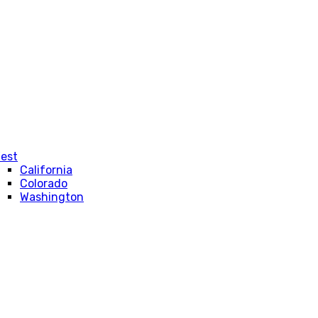
est
California
Colorado
Washington