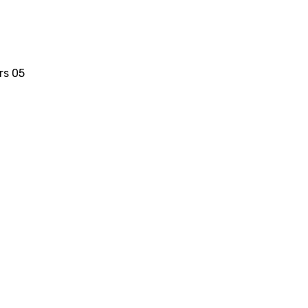
rs 05