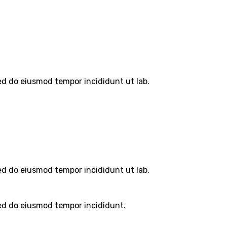
sed do eiusmod tempor incididunt ut lab.
sed do eiusmod tempor incididunt ut lab.
sed do eiusmod tempor incididunt.