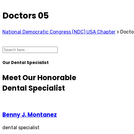
Doctors 05
National Democratic Congress (NDC) USA Chapter
>
Docto
Our Dental Specialist
Meet Our Honorable
Dental Specialist
Benny J. Montanez
dental specialist