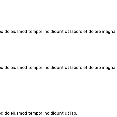
sed do eiusmod tempor incididunt ut labore et dolore magna 
sed do eiusmod tempor incididunt ut labore et dolore magna 
sed do eiusmod tempor incididunt ut lab.