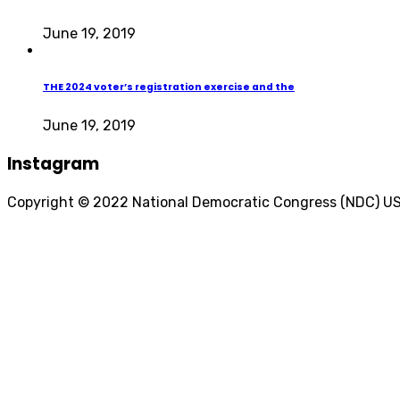
June 19, 2019
THE 2024 voter’s registration exercise and the
June 19, 2019
Instagram
Copyright © 2022 National Democratic Congress (NDC) U