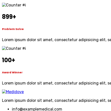
899
+
Problem Solve
Lorem ipsum dolor sit amet, consectetur adipisicing elit, 
100
+
Award Winner
Lorem ipsum dolor sit amet, consectetur adipisicing elit, 
Lorem ipsum dolor sit amet, consectetur adipisicing elit, 
info@examplemedical.com