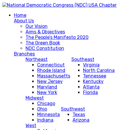
Home
About Us
Our Vision
Aims & Objectives
The People’s Manifesto 2020
The Green Book
NDC Constitution
Branches
Northeast
Southeast
Connecticut
Virginia
Rhode Island
North Carolina
Massachusetts
Tennessee
New Jersey
Kentucky
Maryland
Atlanta
New York
Florida
Midwest
Chicago
Ohio
Southwest
Minnesota
Texas
Indiana
Arizona
West