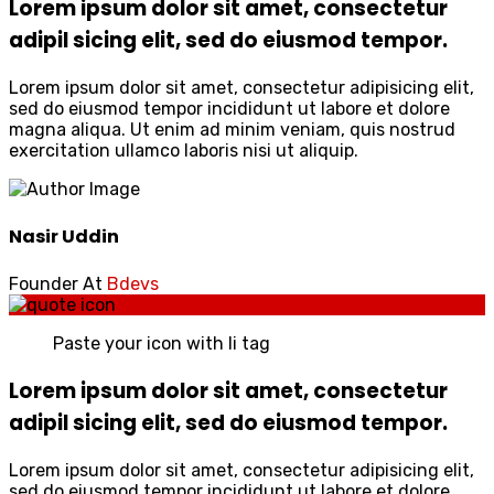
Lorem ipsum dolor sit amet, consectetur
adipil sicing elit, sed do eiusmod tempor.
Lorem ipsum dolor sit amet, consectetur adipisicing elit,
sed do eiusmod tempor incididunt ut labore et dolore
magna aliqua. Ut enim ad minim veniam, quis nostrud
exercitation ullamco laboris nisi ut aliquip.
Nasir Uddin
Founder At
Bdevs
Paste your icon with li tag
Lorem ipsum dolor sit amet, consectetur
adipil sicing elit, sed do eiusmod tempor.
Lorem ipsum dolor sit amet, consectetur adipisicing elit,
sed do eiusmod tempor incididunt ut labore et dolore