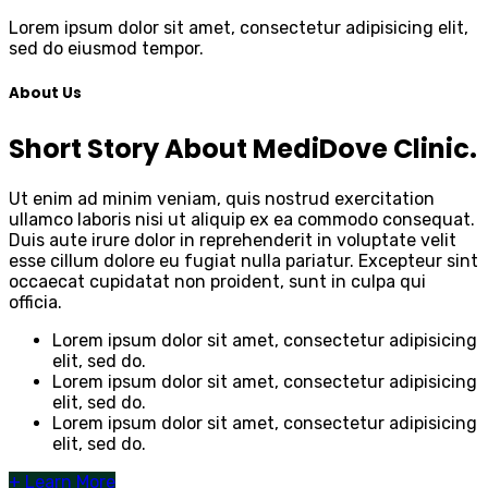
Lorem ipsum dolor sit amet, consectetur adipisicing elit,
sed do eiusmod tempor.
About Us
Short Story About MediDove Clinic.
Ut enim ad minim veniam, quis nostrud exercitation
ullamco laboris nisi ut aliquip ex ea commodo consequat.
Duis aute irure dolor in reprehenderit in voluptate velit
esse cillum dolore eu fugiat nulla pariatur. Excepteur sint
occaecat cupidatat non proident, sunt in culpa qui
officia.
Lorem ipsum dolor sit amet, consectetur adipisicing
elit, sed do.
Lorem ipsum dolor sit amet, consectetur adipisicing
elit, sed do.
Lorem ipsum dolor sit amet, consectetur adipisicing
elit, sed do.
+
Learn More