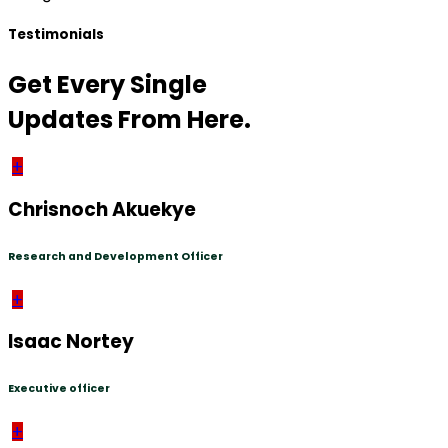
Testimonials
Get Every Single
Updates From Here.
+
Chrisnoch Akuekye
Research and Development Officer
+
Isaac Nortey
Executive officer
+