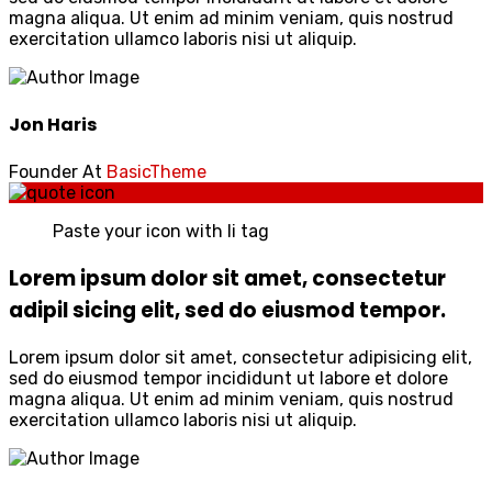
magna aliqua. Ut enim ad minim veniam, quis nostrud
exercitation ullamco laboris nisi ut aliquip.
Jon Haris
Founder At
BasicTheme
Paste your icon with li tag
Lorem ipsum dolor sit amet, consectetur
adipil sicing elit, sed do eiusmod tempor.
Lorem ipsum dolor sit amet, consectetur adipisicing elit,
sed do eiusmod tempor incididunt ut labore et dolore
magna aliqua. Ut enim ad minim veniam, quis nostrud
exercitation ullamco laboris nisi ut aliquip.