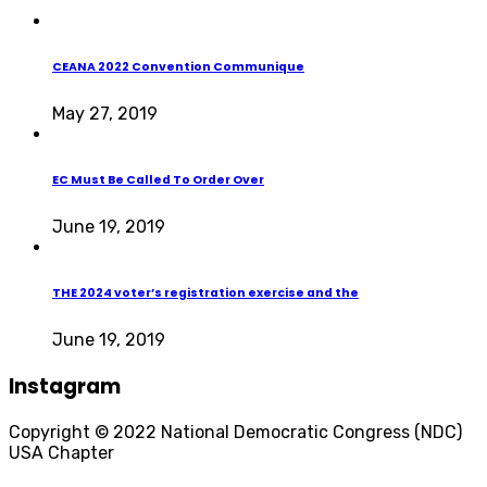
CEANA 2022 Convention Communique
May 27, 2019
EC Must Be Called To Order Over
June 19, 2019
THE 2024 voter’s registration exercise and the
June 19, 2019
Instagram
Copyright © 2022 National Democratic Congress (NDC)
USA Chapter