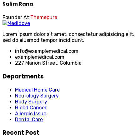
Salim Rana
Founder At
Themepure
Lorem ipsum dolor sit amet, consectetur adipisicing elit,
sed do eiusmod tempor incididunt.
info@examplemedical.com
examplemedical.com
227 Marion Street, Columbia
Departments
Medical Home Care
Neurology Sargery
Body Surgery
Blood Cancer
Allergic Issue
Dental Care
Recent Post