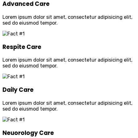
Advanced Care
Lorem ipsum dolor sit amet, consectetur adipisicing elit,
sed do eiusmod tempor.
Respite Care
Lorem ipsum dolor sit amet, consectetur adipisicing elit,
sed do eiusmod tempor.
Daily Care
Lorem ipsum dolor sit amet, consectetur adipisicing elit,
sed do eiusmod tempor.
Neuorology Care