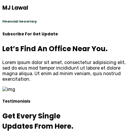
MJ Lawal
Financial Secretary
Subscribe For Get Update
Let’s Find An Office Near You.
Lorem ipsum dolor sit amet, consectetur adipisicing elit,
sed do eius mod tempor incididunt ut labore et dolore
magna aliqua. Ut enim ad minim veniam, quis nostrud
exercitation.
Testimonials
Get Every Single
Updates From Here.