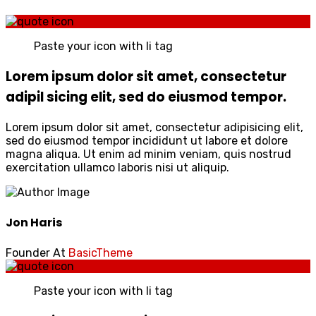
Paste your icon with li tag
Lorem ipsum dolor sit amet, consectetur
adipil sicing elit, sed do eiusmod tempor.
Lorem ipsum dolor sit amet, consectetur adipisicing elit,
sed do eiusmod tempor incididunt ut labore et dolore
magna aliqua. Ut enim ad minim veniam, quis nostrud
exercitation ullamco laboris nisi ut aliquip.
Jon Haris
Founder At
BasicTheme
Paste your icon with li tag