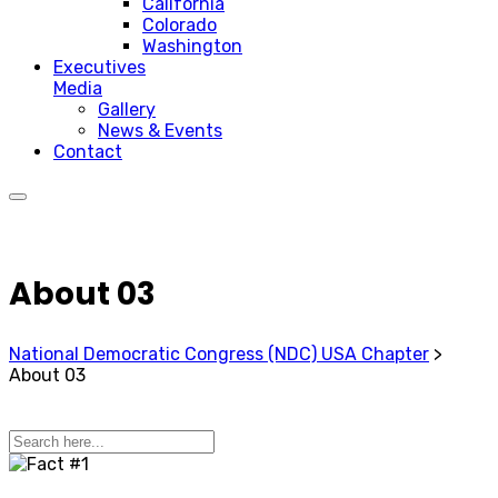
California
Colorado
Washington
Executives
Media
Gallery
News & Events
Contact
About 03
National Democratic Congress (NDC) USA Chapter
>
About 03