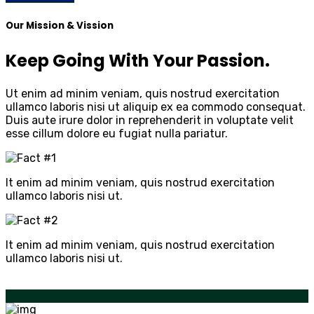
Our Mission & Vission
Keep Going With Your Passion.
Ut enim ad minim veniam, quis nostrud exercitation
ullamco laboris nisi ut aliquip ex ea commodo consequat.
Duis aute irure dolor in reprehenderit in voluptate velit
esse cillum dolore eu fugiat nulla pariatur.
It enim ad minim veniam, quis nostrud exercitation
ullamco laboris nisi ut.
It enim ad minim veniam, quis nostrud exercitation
ullamco laboris nisi ut.